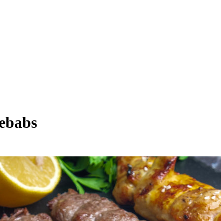
Kebabs