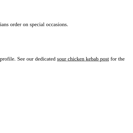
ians order on special occasions.
profile. See our dedicated
sour chicken kebab post
for the