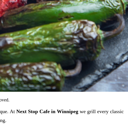
loved.
ique. At
Next Stop Cafe in Winnipeg
we grill every classic
ing.