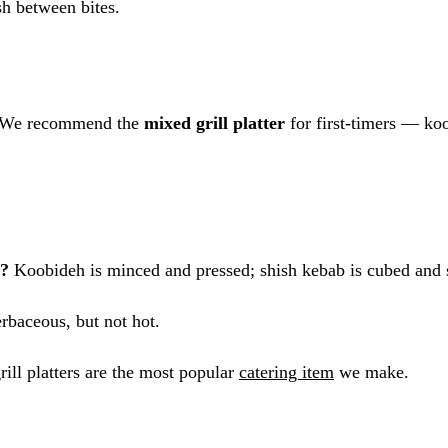
h between bites.
 We recommend the
mixed grill platter
for first-timers — ko
b?
Koobideh is minced and pressed; shish kebab is cubed and
rbaceous, but not hot.
ill platters are the most popular
catering item
we make.