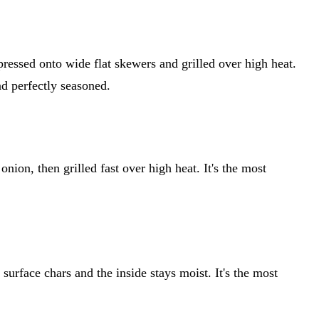
ressed onto wide flat skewers and grilled over high heat.
nd perfectly seasoned.
onion, then grilled fast over high heat. It's the most
surface chars and the inside stays moist. It's the most