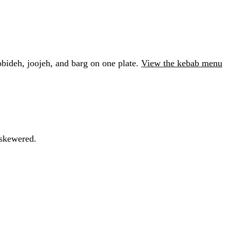
obideh, joojeh, and barg on one plate.
View the kebab menu
 skewered.