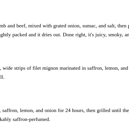
mb and beef, mixed with grated onion, sumac, and salt, then p
ightly packed and it dries out. Done right, it's juicy, smoky, a
, wide strips of filet mignon marinated in saffron, lemon, and 
ll.
saffron, lemon, and onion for 24 hours, then grilled until the 
akably saffron-perfumed.