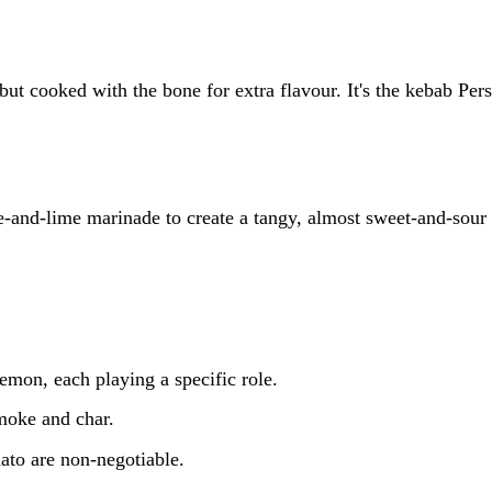
ut cooked with the bone for extra flavour. It's the kebab Pers
-and-lime marinade to create a tangy, almost sweet-and-sour 
emon, each playing a specific role.
smoke and char.
ato are non-negotiable.