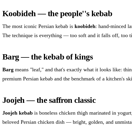
Koobideh — the people''s kebab
The most iconic Persian kebab is
koobideh
: hand-minced la
The technique is everything — too soft and it falls off, too t
Barg — the kebab of kings
Barg
means "leaf," and that's exactly what it looks like: thin
premium Persian kebab and the benchmark of a kitchen's ski
Joojeh — the saffron classic
Joojeh kebab
is boneless chicken thigh marinated in yogurt, 
beloved Persian chicken dish — bright, golden, and unmist