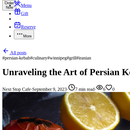
Order
Menu
Now
Gift
Reserve
More
All posts
#
persian-kebab
#
culinary
#
winnipeg
#
grill
#
iranian
Unraveling the Art of Persian 
Next Stop Cafe
·
September 9, 2023
·
7
min read
·
6
0