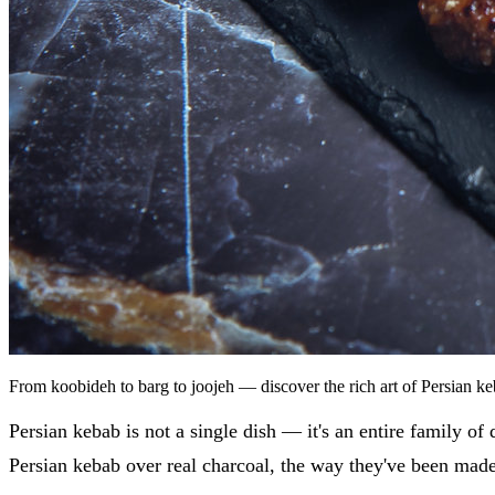
From koobideh to barg to joojeh — discover the rich art of Persian 
Persian kebab is not a single dish — it's an entire family of
Persian kebab over real charcoal, the way they've been made 