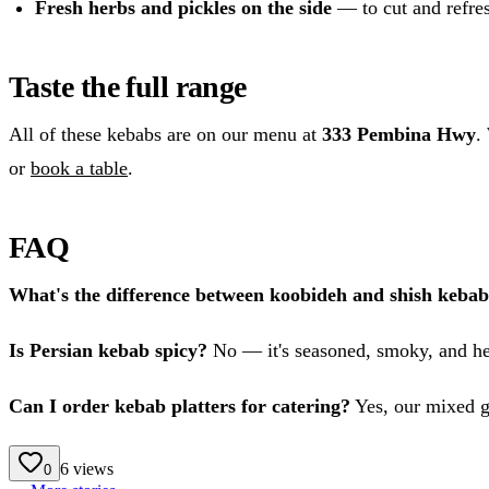
Fresh herbs and pickles on the side
— to cut and refres
Taste the full range
All of these kebabs are on our menu at
333 Pembina Hwy
.
or
book a table
.
FAQ
What's the difference between koobideh and shish keba
Is Persian kebab spicy?
No — it's seasoned, smoky, and he
Can I order kebab platters for catering?
Yes, our mixed gr
6
views
0