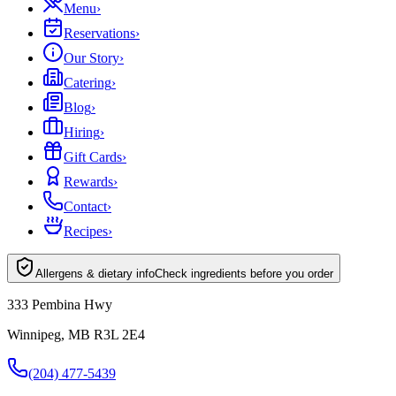
Menu
›
Reservations
›
Our Story
›
Catering
›
Blog
›
Hiring
›
Gift Cards
›
Rewards
›
Contact
›
Recipes
›
Allergens & dietary info
Check ingredients before you order
333 Pembina Hwy
Winnipeg, MB R3L 2E4
(204) 477-5439