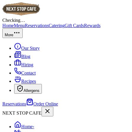
Checking…
Home
Menu
Reservations
Catering
Gift Cards
Rewards
More
Our Story
Blog
Hiring
Contact
Recipes
Allergens
Reservations
Order Online
NEXT STOP CAFE
Home
›