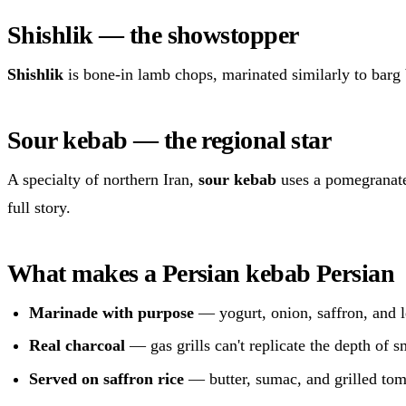
Shishlik — the showstopper
Shishlik
is bone-in lamb chops, marinated similarly to barg b
Sour kebab — the regional star
A specialty of northern Iran,
sour kebab
uses a pomegranate
full story.
What makes a Persian kebab Persian
Marinade with purpose
— yogurt, onion, saffron, and l
Real charcoal
— gas grills can't replicate the depth of 
Served on saffron rice
— butter, sumac, and grilled tom