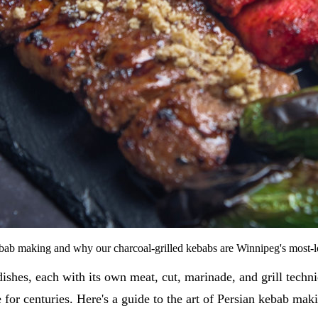
kebab making and why our charcoal-grilled kebabs are Winnipeg's most-
 dishes, each with its own meat, cut, marinade, and grill techn
for centuries. Here's a guide to the art of Persian kebab mak